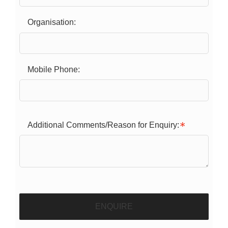
Organisation:
Mobile Phone:
Additional Comments/Reason for Enquiry:
ENQUIRE