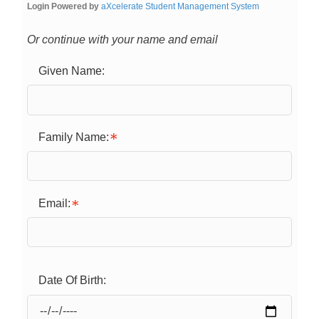
Login Powered by
aXcelerate Student Management System
Or continue with your name and email
Given Name:
Family Name:
Email:
Date Of Birth: