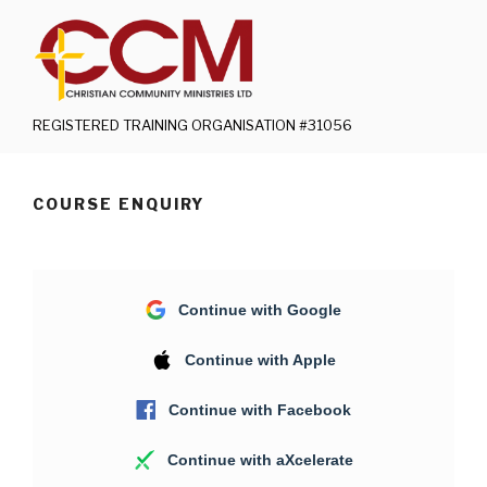
Skip
to
content
REGISTERED TRAINING ORGANISATION #31056
COURSE ENQUIRY
Continue with Google
Continue with Apple
Continue with Facebook
Continue with aXcelerate